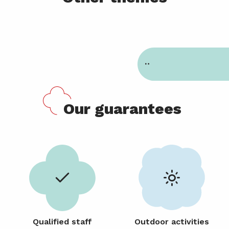
Nursery 12 to 36 months
Our guarantees
Qualified staff
Outdoor activities