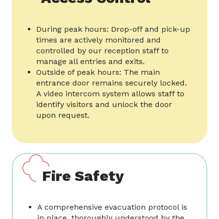
During peak hours: Drop-off and pick-up
times are actively monitored and
controlled by our reception staff to
manage all entries and exits.
Outside of peak hours: The main
entrance door remains securely locked.
A video intercom system allows staff to
identify visitors and unlock the door
upon request.
Fire Safety
A comprehensive evacuation protocol is
in place, thoroughly understood by the