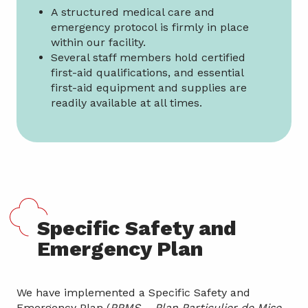
A structured medical care and
emergency protocol is firmly in place
within our facility.
Several staff members hold certified
first-aid qualifications, and essential
first-aid equipment and supplies are
readily available at all times.
Specific Safety and
Emergency Plan
We have implemented a Specific Safety and
Emergency Plan (
PPMS – Plan Particulier de Mise