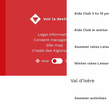
Kids Club
3 to 13 ye
Voir la destination
Kids Club in winter
Legal information
Consent management
Site map
Summer rates
Leis
Chalet des Aiglons 2026
Hiver
Été
Winter rates
Leisur
Val d'Isère
Summer activities