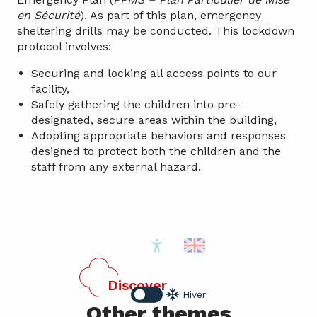
en Sécurité
). As part of this plan, emergency
sheltering drills may be conducted. This lockdown
protocol involves:
Securing and locking all access points to our
facility,
Safely gathering the children into pre-
designated, secure areas within the building,
Adopting appropriate behaviors and responses
designed to protect both the children and the
staff from any external hazard.
Accessibilité
Discover
Hiver
Other themes