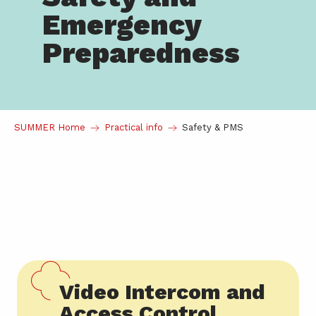
Emergency
Preparedness
SUMMER Home
Practical info
Safety & PMS
Video Intercom and
Access Control