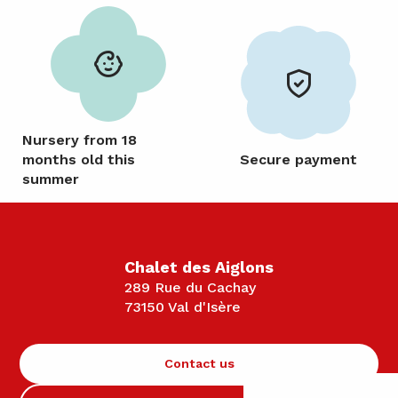
Nursery from 18
months old this
Secure payment
summer
Chalet des Aiglons
289 Rue du Cachay
73150 Val d'Isère
Contact us