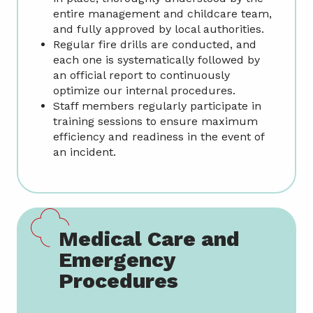
entire management and childcare team,
and fully approved by local authorities.
Regular fire drills are conducted, and
each one is systematically followed by
an official report to continuously
optimize our internal procedures.
Staff members regularly participate in
training sessions to ensure maximum
efficiency and readiness in the event of
an incident.
Medical Care and
Emergency
Procedures