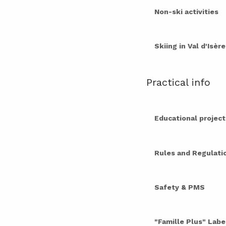
Non-ski activities
Skiing in Val d'Isèr
Practical info
Educational project
Rules and Regulati
Safety & PMS
"Famille Plus" Labe